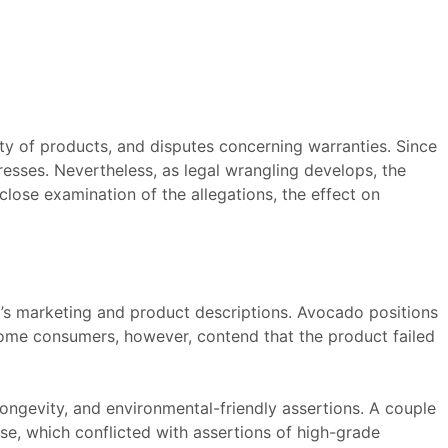
ity of products, and disputes concerning warranties. Since
resses. Nevertheless, as legal wrangling develops, the
close examination of the allegations, the effect on
s marketing and product descriptions. Avocado positions
Some consumers, however, contend that the product failed
longevity, and environmental-friendly assertions. A couple
se, which conflicted with assertions of high-grade