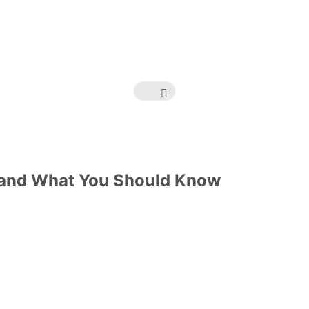
 and What You Should Know