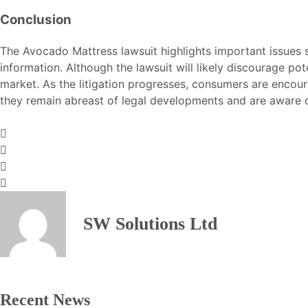
Conclusion
The Avocado Mattress lawsuit highlights important issues s
information. Although the lawsuit will likely discourage po
market. As the litigation progresses, consumers are encour
they remain abreast of legal developments and are aware o
SW Solutions Ltd
Recent News