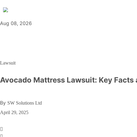
Aug 08, 2026
Lawsuit
Avocado Mattress Lawsuit: Key Facts
By
SW Solutions Ltd
April 29, 2025