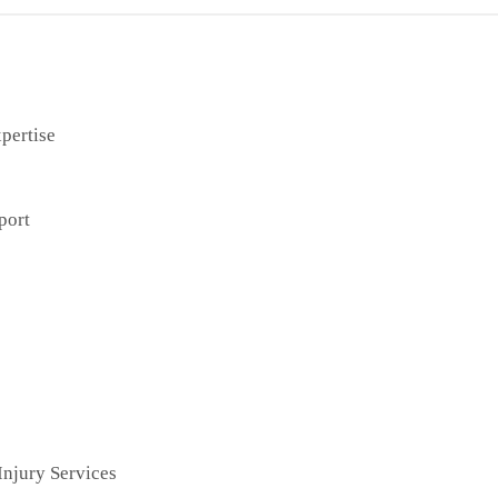
pertise
port
njury Services