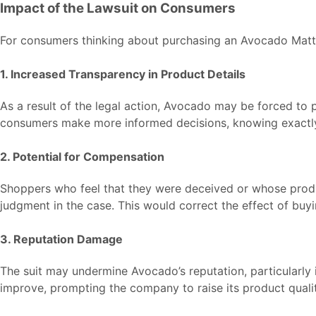
Impact of the Lawsuit on Consumers
For consumers thinking about purchasing an Avocado Mattre
1. Increased Transparency in Product Details
As a result of the legal action, Avocado may be forced to p
consumers make more informed decisions, knowing exactly
2. Potential for Compensation
Shoppers who feel that they were deceived or whose produ
judgment in the case. This would correct the effect of buy
3. Reputation Damage
The suit may undermine Avocado’s reputation, particularly 
improve, prompting the company to raise its product quali