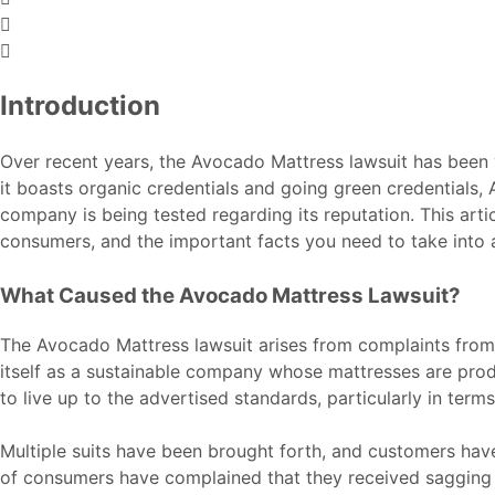
Introduction
Over recent years, the Avocado Mattress lawsuit has been v
it boasts organic credentials and going green credentials,
company is being tested regarding its reputation. This arti
consumers, and the important facts you need to take into 
What Caused the Avocado Mattress Lawsuit?
The Avocado Mattress lawsuit arises from complaints from
itself as a sustainable company whose mattresses are pro
to live up to the advertised standards, particularly in term
Multiple suits have been brought forth, and customers have 
of consumers have complained that they received sagging or