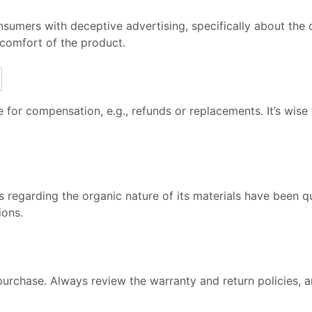
sumers with deceptive advertising, specifically about the o
comfort of the product.
 for compensation, e.g., refunds or replacements. It’s wise
s regarding the organic nature of its materials have been 
ions.
rchase. Always review the warranty and return policies, a