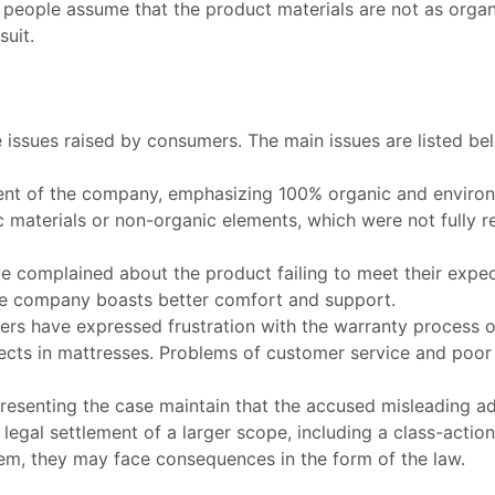
 people assume that the product materials are not as orga
suit
.
issues raised by consumers. The main issues are listed be
t of the company, emphasizing 100% organic and environmen
aterials or non-organic elements, which were not fully rev
e complained about the product failing to meet their expe
the company boasts better comfort and support.
rs have expressed frustration with the warranty process o
ts in mattresses. Problems of customer service and poor 
resenting the case maintain that the accused misleading ad
legal settlement of a larger scope, including a class-action
m, they may face consequences in the form of the law.