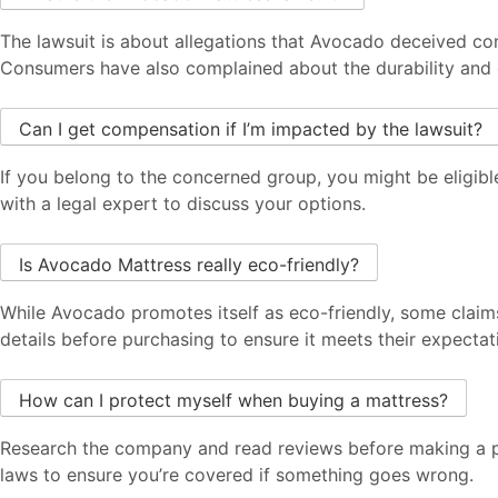
The lawsuit is about allegations that Avocado deceived con
Consumers have also complained about the durability and 
Can I get compensation if I’m impacted by the lawsuit?
If you belong to the concerned group, you might be eligible
with a legal expert to discuss your options.
Is Avocado Mattress really eco-friendly?
While Avocado promotes itself as eco-friendly, some claim
details before purchasing to ensure it meets their expectat
How can I protect myself when buying a mattress?
Research the company and read reviews before making a pu
laws to ensure you’re covered if something goes wrong.