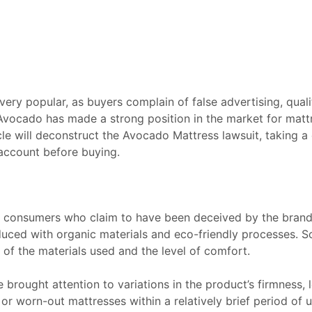
ery popular, as buyers complain of false advertising, qual
 Avocado has made a strong position in the market for matt
cle will deconstruct the Avocado Mattress lawsuit, taking a 
account before buying.
 consumers who claim to have been deceived by the brand’
duced with organic materials and eco-friendly processes. 
s of the materials used and the level of comfort.
brought attention to variations in the product’s firmness, 
 worn-out mattresses within a relatively brief period of u