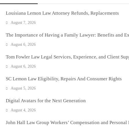
Louisiana Lemon Law Attorney Refunds, Replacements
August 7, 2026
The Importance of Having a Family Lawyer: Benefits and Ex
August 6, 2026
Tom Fowler Law Legal Services, Experience, and Client Sup
August 6, 2026
SC Lemon Law Eligibility, Repairs And Consumer Rights
August 5, 2026
Digital Avatars for the Next Generation
August 4, 2026
John Hall Law Group Workers’ Compensation and Personal I