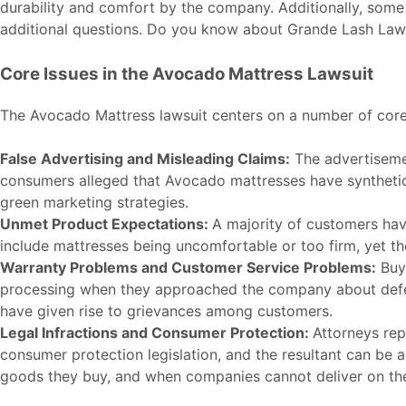
durability and comfort by the company. Additionally, some
additional questions. Do you know about
Grande Lash Law
Core Issues in the Avocado Mattress Lawsuit
The Avocado Mattress lawsuit centers on a number of core 
False Advertising and Misleading Claims:
The advertisemen
consumers alleged that Avocado mattresses have synthetic m
green marketing strategies.
Unmet Product Expectations:
A majority of customers hav
include mattresses being uncomfortable or too firm, yet 
Warranty Problems and Customer Service Problems:
Buye
processing when they approached the company about defec
have given rise to grievances among customers.
Legal Infractions and Consumer Protection:
Attorneys rep
consumer protection legislation, and the resultant can be a 
goods they buy, and when companies cannot deliver on the