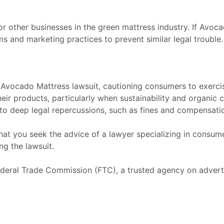
or other businesses in the green mattress industry. If Avoca
ms and marketing practices to prevent similar legal trouble.
vocado Mattress lawsuit, cautioning consumers to exerci
eir products, particularly when sustainability and organic
to deep legal repercussions, such as fines and compensatio
that you seek the advice of a lawyer specializing in consum
ng the lawsuit.
deral Trade Commission
(FTC), a trusted agency on advert