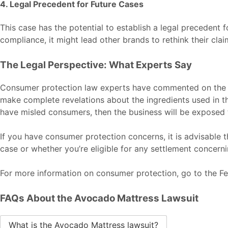
4. Legal Precedent for Future Cases
This case has the potential to establish a legal precedent f
compliance, it might lead other brands to rethink their clai
The Legal Perspective: What Experts Say
Consumer protection law experts have commented on the A
make complete revelations about the ingredients used in th
have misled consumers, then the business will be exposed 
If you have consumer protection concerns, it is advisable 
case or whether you’re eligible for any settlement concerni
For more information on consumer protection, go to the
Fe
FAQs About the Avocado Mattress Lawsuit
What is the Avocado Mattress lawsuit?