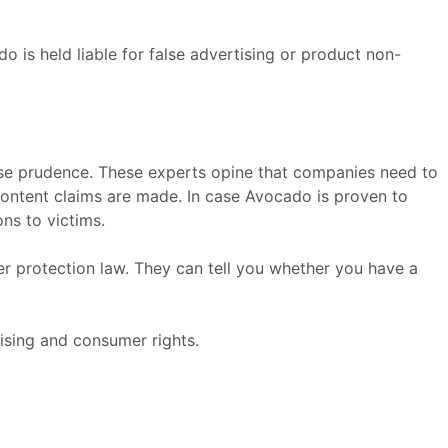
do is held liable for false advertising or product non-
se prudence. These experts opine that companies need to
 content claims are made. In case Avocado is proven to
ns to victims.
er protection law. They can tell you whether you have a
ising and consumer rights.