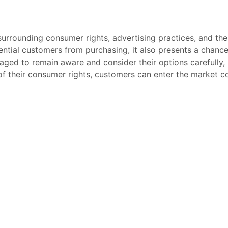
urrounding consumer rights, advertising practices, and the
tential customers from purchasing, it also presents a chanc
aged to remain aware and consider their options carefully,
f their consumer rights, customers can enter the market co