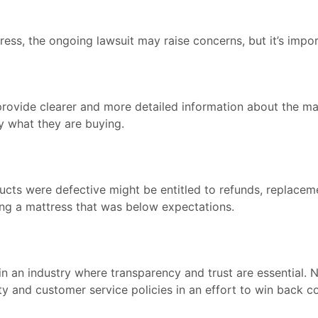
ss, the ongoing lawsuit may raise concerns, but it’s impor
rovide clearer and more detailed information about the mate
 what they are buying.
cts were defective might be entitled to refunds, replacem
ing a mattress that was below expectations.
in an industry where transparency and trust are essential. 
ty and customer service policies in an effort to win back 