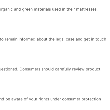
rganic and green materials used in their mattresses.
 to remain informed about the legal case and get in touch
questioned. Consumers should carefully review product
nd be aware of your rights under consumer protection