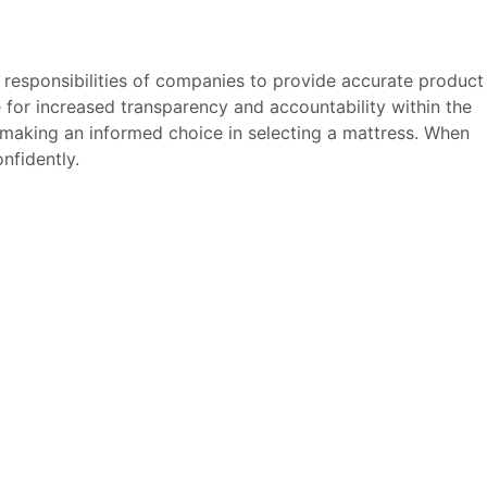
 responsibilities of companies to provide accurate product
e for increased transparency and accountability within the
 making an informed choice in selecting a mattress. When
nfidently.