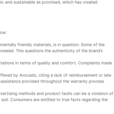
nic and sustainable as promised, which has created
low:
tally friendly materials, is in question. Some of the
ealed. This questions the authenticity of the brand’s
ctations in terms of quality and comfort. Complaints made
ffered by Avocado, citing a lack of reimbursement or late
assistance provided throughout the warranty process
vertising methods and product faults can be a violation of
 suit. Consumers are entitled to true facts regarding the