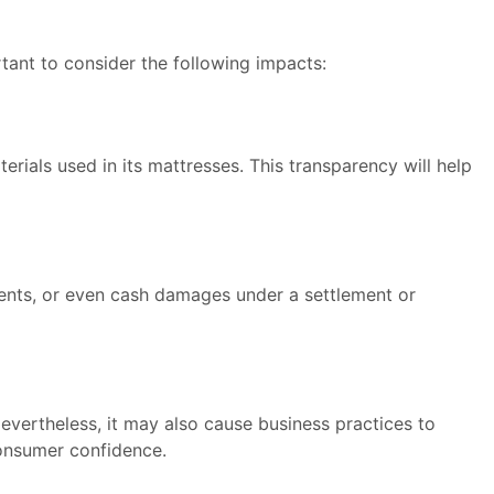
tant to consider the following impacts:
rials used in its mattresses. This transparency will help
ents, or even cash damages under a settlement or
Nevertheless, it may also cause business practices to
consumer confidence.