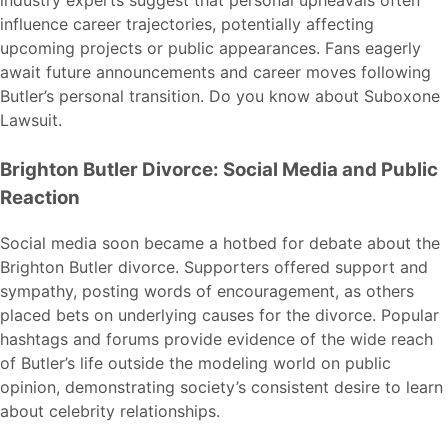
influence career trajectories, potentially affecting
upcoming projects or public appearances. Fans eagerly
await future announcements and career moves following
Butler’s personal transition. Do you know about
Suboxone
Lawsuit
.
Brighton Butler Divorce: Social Media and Public
Reaction
Social media soon became a hotbed for debate about the
Brighton Butler divorce. Supporters offered support and
sympathy, posting words of encouragement, as others
placed bets on underlying causes for the divorce. Popular
hashtags and forums provide evidence of the wide reach
of Butler’s life outside the modeling world on public
opinion, demonstrating society’s consistent desire to learn
about celebrity relationships.