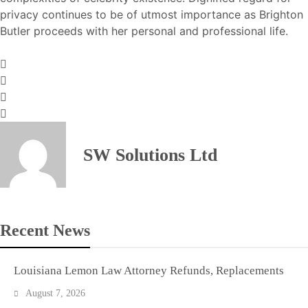
privacy continues to be of utmost importance as Brighton
Butler proceeds with her personal and professional life.
SW Solutions Ltd
Recent News
Louisiana Lemon Law Attorney Refunds, Replacements
August 7, 2026