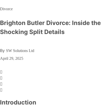
Divorce
Brighton Butler Divorce: Inside the
Shocking Split Details
By
SW Solutions Ltd
April 29, 2025
Introduction