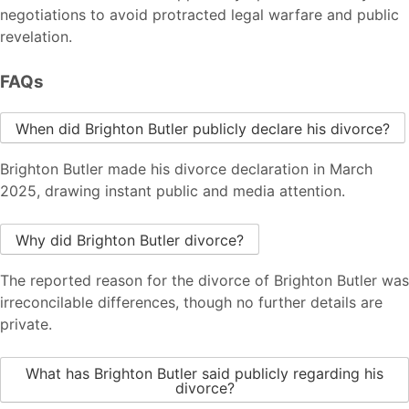
negotiations to avoid protracted legal warfare and public
revelation.
FAQs
When did Brighton Butler publicly declare his divorce?
Brighton Butler made his divorce declaration in March
2025, drawing instant public and media attention.
Why did Brighton Butler divorce?
The reported reason for the divorce of Brighton Butler was
irreconcilable differences, though no further details are
private.
What has Brighton Butler said publicly regarding his
divorce?