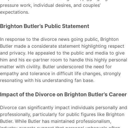
pressure work, individual desires, and couples’
expectations.
Brighton Butler’s Public Statement
In response to the divorce news going public, Brighton
Butler made a considerate statement highlighting respect
and privacy. He appealed to the public and media to give
him and his ex-partner room to handle this highly personal
matter with civility. Butler underscored the need for
empathy and tolerance in difficult life changes, strongly
resonating with his understanding fan base.
Impact of the Divorce on Brighton Butler’s Career
Divorce can significantly impact individuals personally and
professionally, particularly for public figures like Brighton
Butler. While Butler has maintained professionalism,
industry experts suggest that personal upheavals often