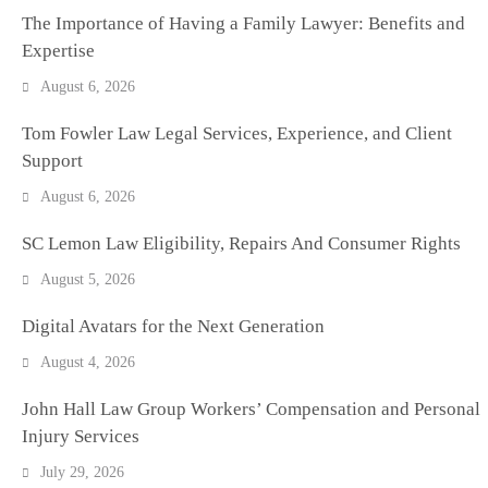
The Importance of Having a Family Lawyer: Benefits and
Expertise
August 6, 2026
Tom Fowler Law Legal Services, Experience, and Client
Support
August 6, 2026
SC Lemon Law Eligibility, Repairs And Consumer Rights
August 5, 2026
Digital Avatars for the Next Generation
August 4, 2026
John Hall Law Group Workers’ Compensation and Personal
Injury Services
July 29, 2026