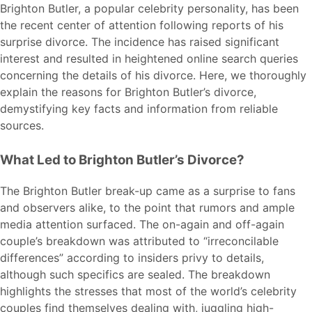
Brighton Butler, a popular celebrity personality, has been
the recent center of attention following reports of his
surprise divorce. The incidence has raised significant
interest and resulted in heightened online search queries
concerning the details of his divorce. Here, we thoroughly
explain the reasons for Brighton Butler’s divorce,
demystifying key facts and information from reliable
sources.
What Led to Brighton Butler’s Divorce?
The Brighton Butler break-up came as a surprise to fans
and observers alike, to the point that rumors and ample
media attention surfaced. The on-again and off-again
couple’s breakdown was attributed to “irreconcilable
differences” according to insiders privy to details,
although such specifics are sealed. The breakdown
highlights the stresses that most of the world’s celebrity
couples find themselves dealing with, juggling high-