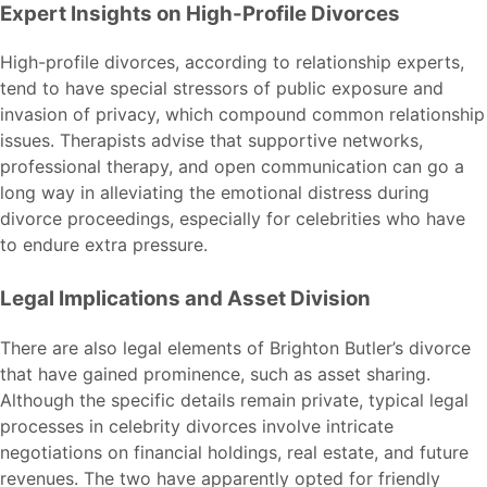
Expert Insights on High-Profile Divorces
High-profile divorces, according to relationship experts,
tend to have special stressors of public exposure and
invasion of privacy, which compound common relationship
issues. Therapists advise that supportive networks,
professional therapy, and open communication can go a
long way in alleviating the emotional distress during
divorce proceedings, especially for celebrities who have
to endure extra pressure.
Legal Implications and Asset Division
There are also legal elements of Brighton Butler’s divorce
that have gained prominence, such as asset sharing.
Although the specific details remain private, typical legal
processes in celebrity divorces involve intricate
negotiations on financial holdings, real estate, and future
revenues. The two have apparently opted for friendly