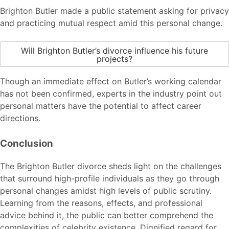
Brighton Butler made a public statement asking for privacy
and practicing mutual respect amid this personal change.
Will Brighton Butler’s divorce influence his future
projects?
Though an immediate effect on Butler’s working calendar
has not been confirmed, experts in the industry point out
personal matters have the potential to affect career
directions.
Conclusion
The Brighton Butler divorce sheds light on the challenges
that surround high-profile individuals as they go through
personal changes amidst high levels of public scrutiny.
Learning from the reasons, effects, and professional
advice behind it, the public can better comprehend the
complexities of celebrity existence. Dignified regard for