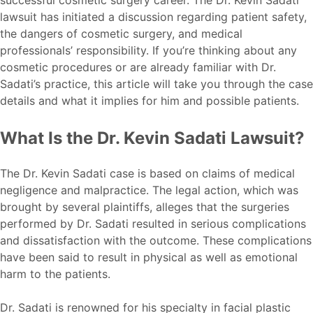
lawsuit has initiated a discussion regarding patient safety,
the dangers of cosmetic surgery, and medical
professionals’ responsibility. If you’re thinking about any
cosmetic procedures or are already familiar with Dr.
Sadati’s practice, this article will take you through the case
details and what it implies for him and possible patients.
What Is the Dr. Kevin Sadati Lawsuit?
The Dr. Kevin Sadati case is based on claims of medical
negligence and malpractice. The legal action, which was
brought by several plaintiffs, alleges that the surgeries
performed by Dr. Sadati resulted in serious complications
and dissatisfaction with the outcome. These complications
have been said to result in physical as well as emotional
harm to the patients.
Dr. Sadati is renowned for his specialty in facial plastic