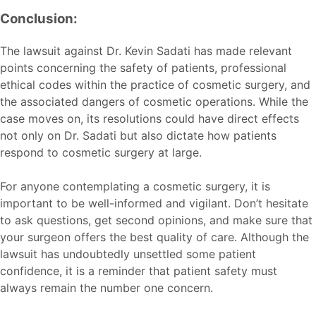
Conclusion:
The lawsuit against Dr. Kevin Sadati has made relevant
points concerning the safety of patients, professional
ethical codes within the practice of cosmetic surgery, and
the associated dangers of cosmetic operations. While the
case moves on, its resolutions could have direct effects
not only on Dr. Sadati but also dictate how patients
respond to cosmetic surgery at large.
For anyone contemplating a cosmetic surgery, it is
important to be well-informed and vigilant. Don’t hesitate
to ask questions, get second opinions, and make sure that
your surgeon offers the best quality of care. Although the
lawsuit has undoubtedly unsettled some patient
confidence, it is a reminder that patient safety must
always remain the number one concern.