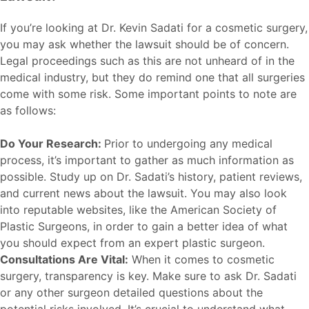
If you’re looking at Dr. Kevin Sadati for a cosmetic surgery,
you may ask whether the lawsuit should be of concern.
Legal proceedings such as this are not unheard of in the
medical industry, but they do remind one that all surgeries
come with some risk. Some important points to note are
as follows:
Do Your Research:
Prior to undergoing any medical
process, it’s important to gather as much information as
possible. Study up on Dr. Sadati’s history, patient reviews,
and current news about the lawsuit. You may also look
into reputable websites, like the
American Society of
Plastic Surgeons
, in order to gain a better idea of what
you should expect from an expert plastic surgeon.
Consultations Are Vital:
When it comes to cosmetic
surgery, transparency is key. Make sure to ask Dr. Sadati
or any other surgeon detailed questions about the
potential risks involved. It’s crucial to understand what