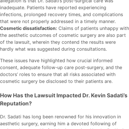
allegation is that Dr. Sadati’s post-surgical care was
inadequate. Patients have reported experiencing
infections, prolonged recovery times, and complications
that were not properly addressed in a timely manner.
Cosmetic dissatisfaction:
Claims of patients unhappy with
the aesthetic outcomes of cosmetic surgery are also part
of the lawsuit, wherein they contend the results were
hardly what was suggested during consultations.
These issues have highlighted how crucial informed
consent, adequate follow-up care post-surgery, and the
doctors’ roles to ensure that all risks associated with
cosmetic surgery be disclosed to their patients are.
How Has the Lawsuit Impacted Dr. Kevin Sadati’s
Reputation?
Dr. Sadati has long been renowned for his innovation in
aesthetic surgery, earning him a devoted following of