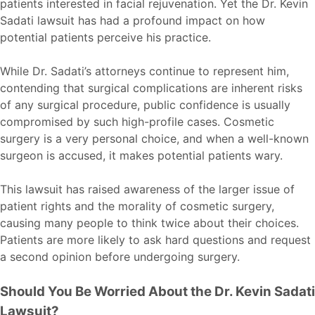
patients interested in facial rejuvenation. Yet the Dr. Kevin
Sadati lawsuit has had a profound impact on how
potential patients perceive his practice.
While Dr. Sadati’s attorneys continue to represent him,
contending that surgical complications are inherent risks
of any surgical procedure, public confidence is usually
compromised by such high-profile cases. Cosmetic
surgery is a very personal choice, and when a well-known
surgeon is accused, it makes potential patients wary.
This lawsuit has raised awareness of the larger issue of
patient rights and the morality of cosmetic surgery,
causing many people to think twice about their choices.
Patients are more likely to ask hard questions and request
a second opinion before undergoing surgery.
Should You Be Worried About the Dr. Kevin Sadati
Lawsuit?