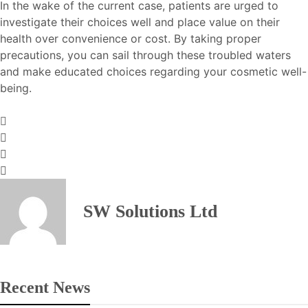
In the wake of the current case, patients are urged to
investigate their choices well and place value on their
health over convenience or cost. By taking proper
precautions, you can sail through these troubled waters
and make educated choices regarding your cosmetic well-
being.
SW Solutions Ltd
Recent News