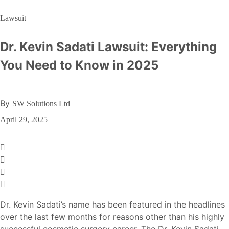
Lawsuit
Dr. Kevin Sadati Lawsuit: Everything
You Need to Know in 2025
By
SW Solutions Ltd
April 29, 2025
Dr. Kevin Sadati’s name has been featured in the headlines
over the last few months for reasons other than his highly
successful cosmetic surgery career. The Dr. Kevin Sadati