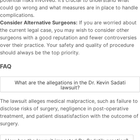
could go wrong and what measures are in place to handle
complications.
Consider Alternative Surgeons:
If you are worried about
the current legal case, you may wish to consider other
surgeons with a good reputation and fewer controversies
over their practice. Your safety and quality of procedure
should always be the top priority.
FAQ
What are the allegations in the Dr. Kevin Sadati
lawsuit?
The lawsuit alleges medical malpractice, such as failure to
disclose risks of surgery, negligence in post-operative
treatment, and patient dissatisfaction with the outcome of
surgery.