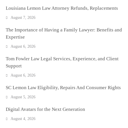
Louisiana Lemon Law Attorney Refunds, Replacements
August 7, 2026
The Importance of Having a Family Lawyer: Benefits and
Expertise
August 6, 2026
Tom Fowler Law Legal Services, Experience, and Client
Support
August 6, 2026
SC Lemon Law Eligibility, Repairs And Consumer Rights
August 5, 2026
Digital Avatars for the Next Generation
August 4, 2026