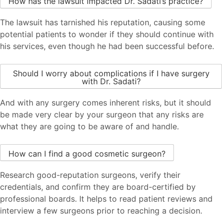
How has the lawsuit impacted Dr. Sadati’s practice?
The lawsuit has tarnished his reputation, causing some
potential patients to wonder if they should continue with
his services, even though he had been successful before.
Should I worry about complications if I have surgery
with Dr. Sadati?
And with any surgery comes inherent risks, but it should
be made very clear by your surgeon that any risks are
what they are going to be aware of and handle.
How can I find a good cosmetic surgeon?
Research good-reputation surgeons, verify their
credentials, and confirm they are board-certified by
professional boards. It helps to read patient reviews and
interview a few surgeons prior to reaching a decision.