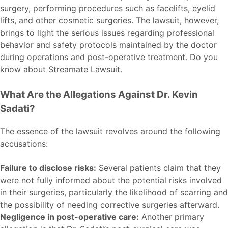
surgery, performing procedures such as facelifts, eyelid
lifts, and other cosmetic surgeries. The lawsuit, however,
brings to light the serious issues regarding professional
behavior and safety protocols maintained by the doctor
during operations and post-operative treatment. Do you
know about
Streamate Lawsuit
.
What Are the Allegations Against Dr. Kevin
Sadati?
The essence of the lawsuit revolves around the following
accusations:
Failure to disclose risks:
Several patients claim that they
were not fully informed about the potential risks involved
in their surgeries, particularly the likelihood of scarring and
the possibility of needing corrective surgeries afterward.
Negligence in post-operative care:
Another primary