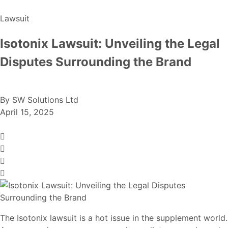
Lawsuit
Isotonix Lawsuit: Unveiling the Legal
Disputes Surrounding the Brand
By
SW Solutions Ltd
April 15, 2025
The Isotonix lawsuit is a hot issue in the supplement world.