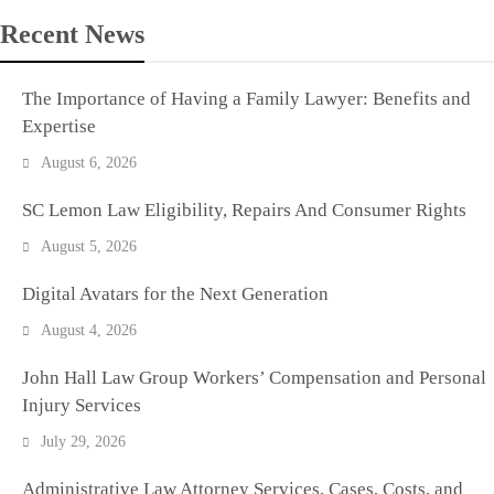
Recent News
The Importance of Having a Family Lawyer: Benefits and
Expertise
August 6, 2026
SC Lemon Law Eligibility, Repairs And Consumer Rights
August 5, 2026
Digital Avatars for the Next Generation
August 4, 2026
John Hall Law Group Workers’ Compensation and Personal
Injury Services
July 29, 2026
Administrative Law Attorney Services, Cases, Costs, and