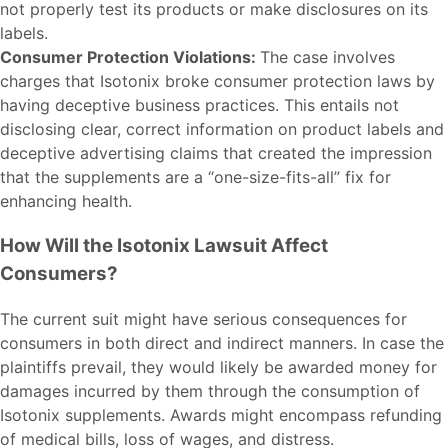
not properly test its products or make disclosures on its
labels.
Consumer Protection Violations:
The case involves
charges that Isotonix broke consumer protection laws by
having deceptive business practices. This entails not
disclosing clear, correct information on product labels and
deceptive advertising claims that created the impression
that the supplements are a “one-size-fits-all” fix for
enhancing health.
How Will the Isotonix Lawsuit Affect
Consumers?
The current suit might have serious consequences for
consumers in both direct and indirect manners. In case the
plaintiffs prevail, they would likely be awarded money for
damages incurred by them through the consumption of
Isotonix supplements. Awards might encompass refunding
of medical bills, loss of wages, and distress.