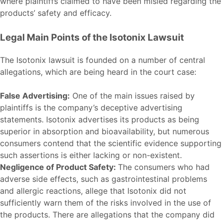
where plaintiffs claimed to have been misled regarding the
products’ safety and efficacy.
Legal Main Points of the Isotonix Lawsuit
The Isotonix lawsuit is founded on a number of central
allegations, which are being heard in the court case:
False Advertising:
One of the main issues raised by
plaintiffs is the company’s deceptive advertising
statements. Isotonix advertises its products as being
superior in absorption and bioavailability, but numerous
consumers contend that the scientific evidence supporting
such assertions is either lacking or non-existent.
Negligence of Product Safety:
The consumers who had
adverse side effects, such as gastrointestinal problems
and allergic reactions, allege that Isotonix did not
sufficiently warn them of the risks involved in the use of
the products. There are allegations that the company did