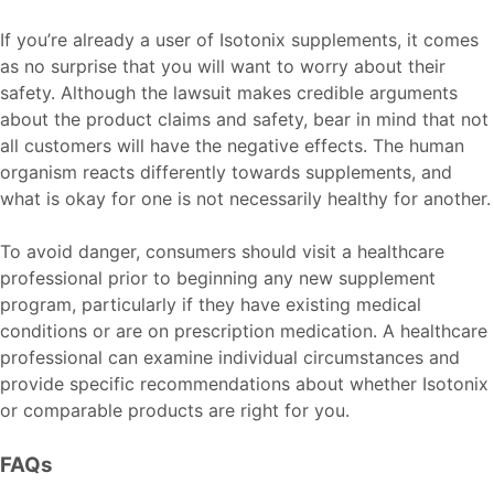
If you’re already a user of Isotonix supplements, it comes
as no surprise that you will want to worry about their
safety. Although the lawsuit makes credible arguments
about the product claims and safety, bear in mind that not
all customers will have the negative effects. The human
organism reacts differently towards supplements, and
what is okay for one is not necessarily healthy for another.
To avoid danger, consumers should visit a healthcare
professional prior to beginning any new supplement
program, particularly if they have existing medical
conditions or are on prescription medication. A healthcare
professional can examine individual circumstances and
provide specific recommendations about whether Isotonix
or comparable products are right for you.
FAQs