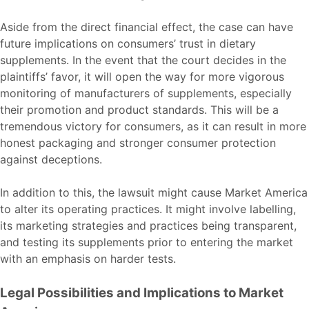
Aside from the direct financial effect, the case can have
future implications on consumers’ trust in dietary
supplements. In the event that the court decides in the
plaintiffs’ favor, it will open the way for more vigorous
monitoring of manufacturers of supplements, especially
their promotion and product standards. This will be a
tremendous victory for consumers, as it can result in more
honest packaging and stronger consumer protection
against deceptions.
In addition to this, the lawsuit might cause Market America
to alter its operating practices. It might involve labelling,
its marketing strategies and practices being transparent,
and testing its supplements prior to entering the market
with an emphasis on harder tests.
Legal Possibilities and Implications to Market