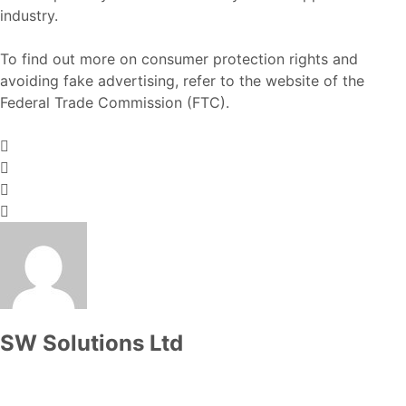
industry.
To find out more on consumer protection rights and
avoiding fake advertising, refer to the website of the
Federal Trade Commission (FTC)
.
SW Solutions Ltd