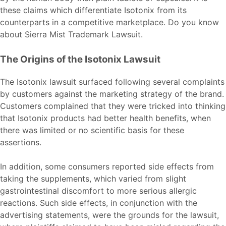
these claims which differentiate Isotonix from its
counterparts in a competitive marketplace. Do you know
about
Sierra Mist Trademark Lawsuit
.
The Origins of the Isotonix Lawsuit
The Isotonix lawsuit surfaced following several complaints
by customers against the marketing strategy of the brand.
Customers complained that they were tricked into thinking
that Isotonix products had better health benefits, when
there was limited or no scientific basis for these
assertions.
In addition, some consumers reported side effects from
taking the supplements, which varied from slight
gastrointestinal discomfort to more serious allergic
reactions. Such side effects, in conjunction with the
advertising statements, were the grounds for the lawsuit,