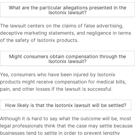
What are the particular allegations presented in the
Isotonix lawsuit?
The lawsuit centers on the claims of false advertising,
deceptive marketing statements, and negligence in terms
of the safety of Isotonix products.
Might consumers obtain compensation through the
Isotonix lawsuit?
Yes, consumers who have been injured by Isotonix
products might receive compensation for medical bills,
pain, and other losses if the lawsuit is successful.
How likely is that the Isotonix lawsuit will be settled?
Although it is hard to say what the outcome will be, most
legal professionals think that the case may settle because
businesses tend to settle in order to prevent lengthy