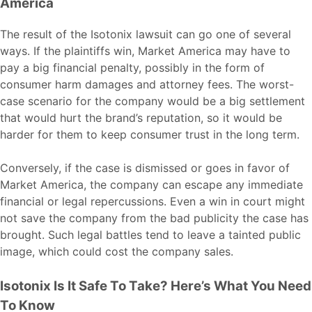
America
The result of the Isotonix lawsuit can go one of several
ways. If the plaintiffs win, Market America may have to
pay a big financial penalty, possibly in the form of
consumer harm damages and attorney fees. The worst-
case scenario for the company would be a big settlement
that would hurt the brand’s reputation, so it would be
harder for them to keep consumer trust in the long term.
Conversely, if the case is dismissed or goes in favor of
Market America, the company can escape any immediate
financial or legal repercussions. Even a win in court might
not save the company from the bad publicity the case has
brought. Such legal battles tend to leave a tainted public
image, which could cost the company sales.
Isotonix Is It Safe To Take? Here’s What You Need
To Know