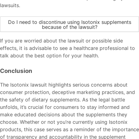
lawsuits.
Do I need to discontinue using Isotonix supplements
because of the lawsuit?
If you are worried about the lawsuit or possible side
effects, it is advisable to see a healthcare professional to
talk about the best option for your health.
Conclusion
The Isotonix lawsuit highlights serious concerns about
consumer protection, deceptive marketing practices, and
the safety of dietary supplements. As the legal battle
unfolds, it’s crucial for consumers to stay informed and
make educated decisions about the supplements they
choose. Whether or not you’re currently using Isotonix
products, this case serves as a reminder of the importance
of transparency and accountability in the supplement