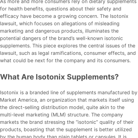
As more and more consumers rely on dietary supplements
for health benefits, questions about their safety and
efficacy have become a growing concern. The Isotonix
lawsuit, which focuses on allegations of misleading
marketing and dangerous products, illuminates the
potential dangers of the brand’s well-known isotonic
supplements. This piece explores the central issues of the
lawsuit, such as legal ramifications, consumer effects, and
what could be next for the company and its consumers.
What Are Isotonix Supplements?
Isotonix is a branded line of supplements manufactured by
Market America, an organization that markets itself using
the direct-selling distribution model, quite akin to the
multi-level marketing (MLM) structure. The company
markets the brand stressing the “isotonic” quality of their
products, boasting that the supplement is better utilized
by the human body than plain tablets or capsules. It is