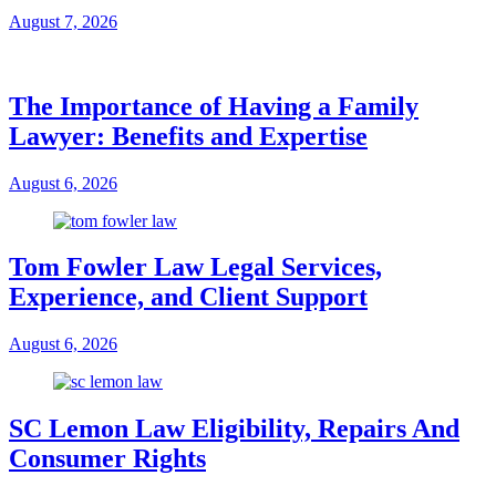
August 7, 2026
The Importance of Having a Family
Lawyer: Benefits and Expertise
August 6, 2026
Tom Fowler Law Legal Services,
Experience, and Client Support
August 6, 2026
SC Lemon Law Eligibility, Repairs And
Consumer Rights