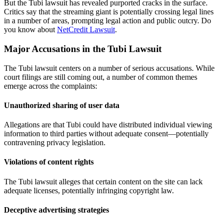
But the Tubi lawsuit has revealed purported cracks in the surface.
Critics say that the streaming giant is potentially crossing legal lines
in a number of areas, prompting legal action and public outcry. Do
you know about
NetCredit Lawsuit
.
Major Accusations in the Tubi Lawsuit
The Tubi lawsuit centers on a number of serious accusations. While
court filings are still coming out, a number of common themes
emerge across the complaints:
Unauthorized sharing of user data
Allegations are that Tubi could have distributed individual viewing
information to third parties without adequate consent—potentially
contravening privacy legislation.
Violations of content rights
The Tubi lawsuit alleges that certain content on the site can lack
adequate licenses, potentially infringing copyright law.
Deceptive advertising strategies