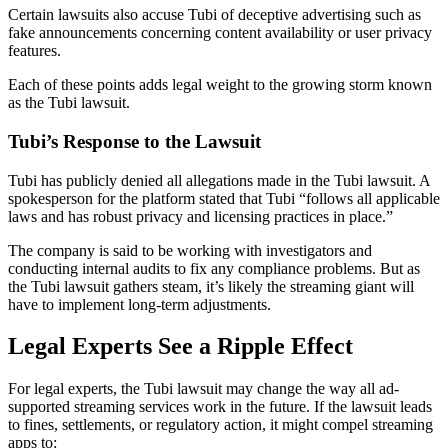
Certain lawsuits also accuse Tubi of deceptive advertising such as
fake announcements concerning content availability or user privacy
features.
Each of these points adds legal weight to the growing storm known
as the Tubi lawsuit.
Tubi’s Response to the Lawsuit
Tubi has publicly denied all allegations made in the Tubi lawsuit. A
spokesperson for the platform stated that Tubi “follows all applicable
laws and has robust privacy and licensing practices in place.”
The company is said to be working with investigators and
conducting internal audits to fix any compliance problems. But as
the Tubi lawsuit gathers steam, it’s likely the streaming giant will
have to implement long-term adjustments.
Legal Experts See a Ripple Effect
For legal experts, the Tubi lawsuit may change the way all ad-
supported streaming services work in the future. If the lawsuit leads
to fines, settlements, or regulatory action, it might compel streaming
apps to: