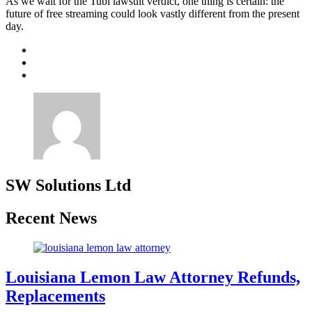
As we wait for the Tubi lawsuit verdict, one thing is certain: the
future of free streaming could look vastly different from the present
day.
SW Solutions Ltd
Recent News
Louisiana Lemon Law Attorney Refunds,
Replacements