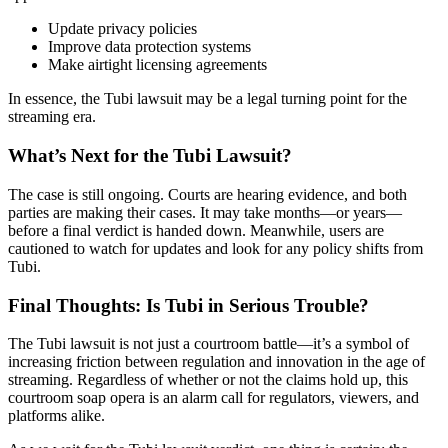
Update privacy policies
Improve data protection systems
Make airtight licensing agreements
In essence, the Tubi lawsuit may be a legal turning point for the
streaming era.
What’s Next for the Tubi Lawsuit?
The case is still ongoing. Courts are hearing evidence, and both
parties are making their cases. It may take months—or years—
before a final verdict is handed down. Meanwhile, users are
cautioned to watch for updates and look for any policy shifts from
Tubi.
Final Thoughts: Is Tubi in Serious Trouble?
The Tubi lawsuit is not just a courtroom battle—it’s a symbol of
increasing friction between regulation and innovation in the age of
streaming. Regardless of whether or not the claims hold up, this
courtroom soap opera is an alarm call for regulators, viewers, and
platforms alike.