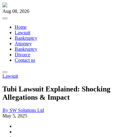
Aug 08, 2026
Home
Lawsuit
Bankruptcy
Attorney
Bankruptcy
Divorce
Contact us
Lawsuit
Tubi Lawsuit Explained: Shocking
Allegations & Impact
By
SW Solutions Ltd
May 5, 2025