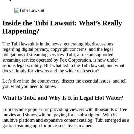
Inside the Tubi Lawsuit: What’s Really
Happening?
The Tubi lawsuit is in the news, generating big discussions
regarding digital privacy, copyright concerns, and the legal
obligations of streaming services. Tubi, a free ad-supported
streaming service operated by Fox Corporation, is now under
serious legal scrutiny. But what led to the Tubi lawsuit, and what
does it imply for viewers and the wider tech sector?
Let’s dive into the controversy, dissect the essential issues, and tell
you what you need to know.
What Is Tubi, and Why Is It in Legal Hot Water?
Tubi became popular for providing viewers with thousands of free
movies and shows without paying for a subscription. With its
intuitive platform and expansive content catalog, Tubi emerged as a
go-to streaming app for price-sensitive streamers.