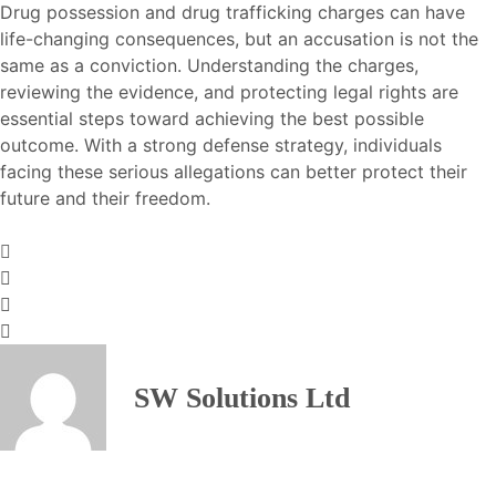
Drug possession and drug trafficking charges can have
life-changing consequences, but an accusation is not the
same as a conviction. Understanding the charges,
reviewing the evidence, and protecting legal rights are
essential steps toward achieving the best possible
outcome. With a strong defense strategy, individuals
facing these serious allegations can better protect their
future and their freedom.
SW Solutions Ltd