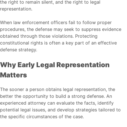
the right to remain silent, and the right to legal
representation.
When law enforcement officers fail to follow proper
procedures, the defense may seek to suppress evidence
obtained through those violations. Protecting
constitutional rights is often a key part of an effective
defense strategy.
Why Early Legal Representation
Matters
The sooner a person obtains legal representation, the
better the opportunity to build a strong defense. An
experienced attorney can evaluate the facts, identify
potential legal issues, and develop strategies tailored to
the specific circumstances of the case.