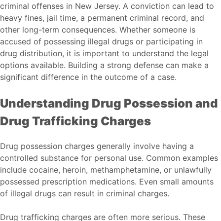
criminal offenses in New Jersey. A conviction can lead to
heavy fines, jail time, a permanent criminal record, and
other long-term consequences. Whether someone is
accused of possessing illegal drugs or participating in
drug distribution, it is important to understand the legal
options available. Building a strong defense can make a
significant difference in the outcome of a case.
Understanding Drug Possession and
Drug Trafficking Charges
Drug possession charges generally involve having a
controlled substance for personal use. Common examples
include cocaine, heroin, methamphetamine, or unlawfully
possessed prescription medications. Even small amounts
of illegal drugs can result in criminal charges.
Drug trafficking charges are often more serious. These