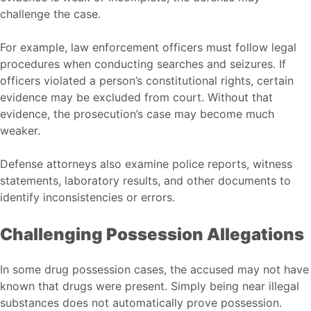
challenge the case.
For example, law enforcement officers must follow legal
procedures when conducting searches and seizures. If
officers violated a person’s constitutional rights, certain
evidence may be excluded from court. Without that
evidence, the prosecution’s case may become much
weaker.
Defense attorneys also examine police reports, witness
statements, laboratory results, and other documents to
identify inconsistencies or errors.
Challenging Possession Allegations
In some drug possession cases, the accused may not have
known that drugs were present. Simply being near illegal
substances does not automatically prove possession.