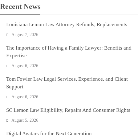
Recent News
Louisiana Lemon Law Attorney Refunds, Replacements
August 7, 2026
The Importance of Having a Family Lawyer: Benefits and
Expertise
August 6, 2026
Tom Fowler Law Legal Services, Experience, and Client
Support
August 6, 2026
SC Lemon Law Eligibility, Repairs And Consumer Rights
August 5, 2026
Digital Avatars for the Next Generation