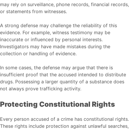
may rely on surveillance, phone records, financial records,
or statements from witnesses.
A strong defense may challenge the reliability of this
evidence. For example, witness testimony may be
inaccurate or influenced by personal interests.
Investigators may have made mistakes during the
collection or handling of evidence.
In some cases, the defense may argue that there is
insufficient proof that the accused intended to distribute
drugs. Possessing a larger quantity of a substance does
not always prove trafficking activity.
Protecting Constitutional Rights
Every person accused of a crime has constitutional rights.
These rights include protection against unlawful searches,