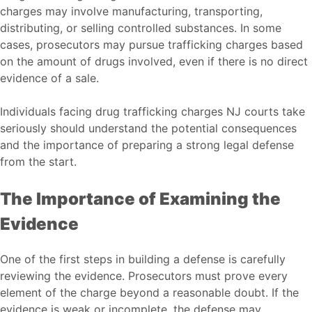
charges may involve manufacturing, transporting,
distributing, or selling controlled substances. In some
cases, prosecutors may pursue trafficking charges based
on the amount of drugs involved, even if there is no direct
evidence of a sale.
Individuals facing
drug trafficking charges NJ
courts take
seriously should understand the potential consequences
and the importance of preparing a strong legal defense
from the start.
The Importance of Examining the
Evidence
One of the first steps in building a defense is carefully
reviewing the evidence. Prosecutors must prove every
element of the charge beyond a reasonable doubt. If the
evidence is weak or incomplete, the defense may