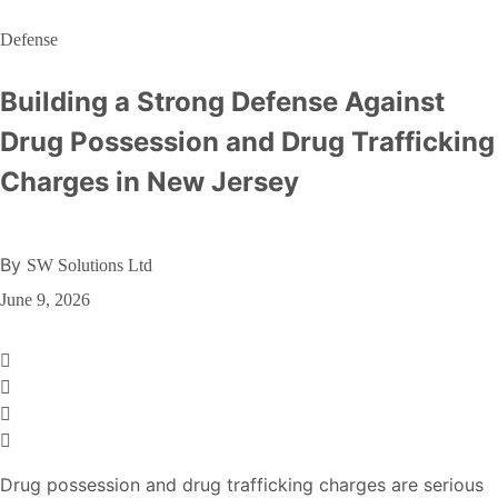
Defense
Building a Strong Defense Against
Drug Possession and Drug Trafficking
Charges in New Jersey
By
SW Solutions Ltd
June 9, 2026
Drug possession and drug trafficking charges are serious