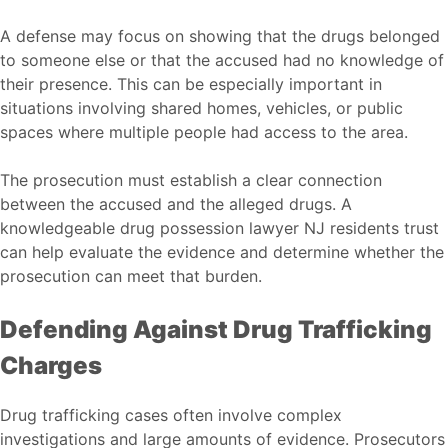
A defense may focus on showing that the drugs belonged
to someone else or that the accused had no knowledge of
their presence. This can be especially important in
situations involving shared homes, vehicles, or public
spaces where multiple people had access to the area.
The prosecution must establish a clear connection
between the accused and the alleged drugs. A
knowledgeable
drug possession lawyer NJ
residents trust
can help evaluate the evidence and determine whether the
prosecution can meet that burden.
Defending Against Drug Trafficking
Charges
Drug trafficking cases often involve complex
investigations and large amounts of evidence. Prosecutors