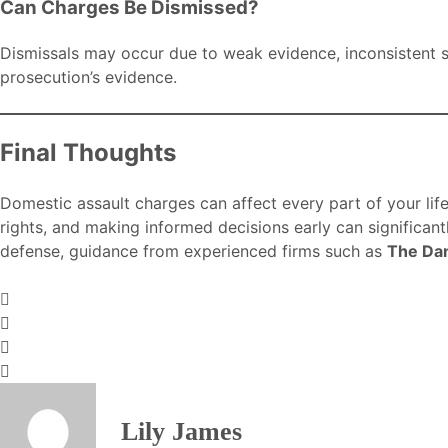
Can Charges Be Dismissed?
Dismissals may occur due to weak evidence, inconsistent st
prosecution’s evidence.
Final Thoughts
Domestic assault charges can affect every part of your lif
rights, and making informed decisions early can significan
defense, guidance from experienced firms such as
The Da
Lily James