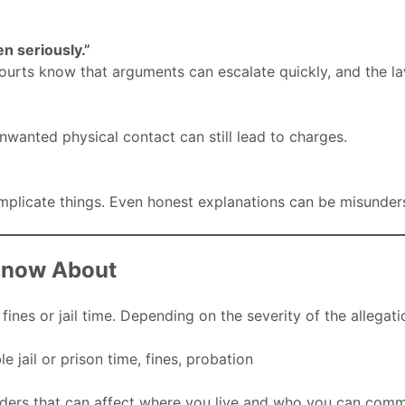
en seriously.”
courts know that arguments can escalate quickly, and the la
 unwanted physical contact can still lead to charges.
mplicate things. Even honest explanations can be misunders
Know About
es or jail time. Depending on the severity of the allegati
 jail or prison time, fines, probation
ers that can affect where you live and who you can comm