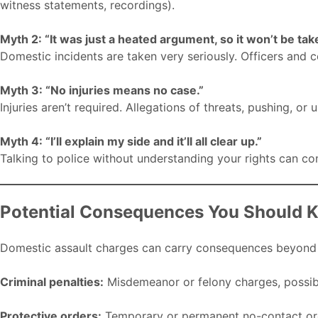
witness statements, recordings).
Myth 2: “It was just a heated argument, so it won’t be tak
Domestic incidents are taken very seriously. Officers and 
Myth 3: “No injuries means no case.”
Injuries aren’t required. Allegations of threats, pushing, or
Myth 4: “I’ll explain my side and it’ll all clear up.”
Talking to police without understanding your rights can co
Potential Consequences You Should 
Domestic assault charges can carry consequences beyond fin
Criminal penalties:
Misdemeanor or felony charges, possible
Protective orders:
Temporary or permanent no-contact ord