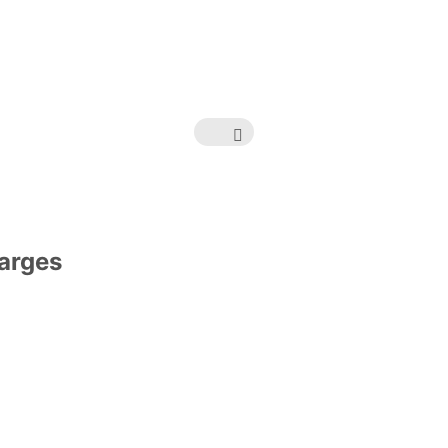
arges