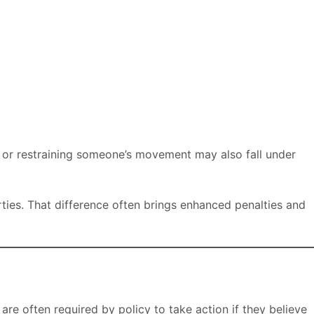
, or restraining someone’s movement may also fall under
rties. That difference often brings enhanced penalties and
are often required by policy to take action if they believe