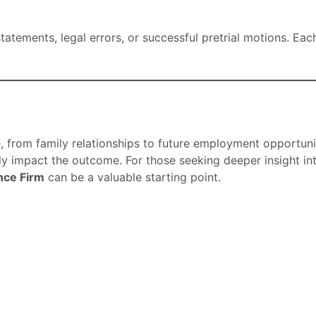
atements, legal errors, or successful pretrial motions. Eac
e, from family relationships to future employment opportun
tly impact the outcome. For those seeking deeper insight i
nce Firm
can be a valuable starting point.