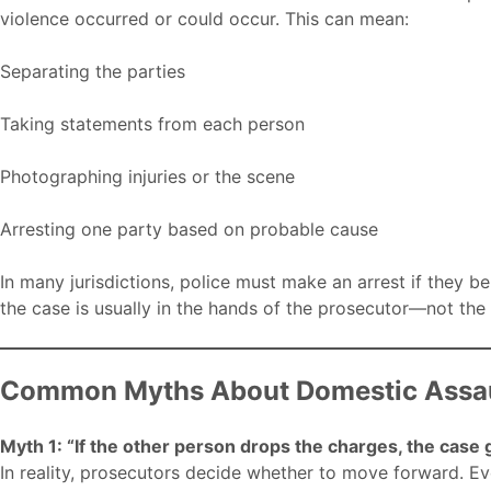
violence occurred or could occur. This can mean:
Separating the parties
Taking statements from each person
Photographing injuries or the scene
Arresting one party based on probable cause
In many jurisdictions, police must make an arrest if they be
the case is usually in the hands of the prosecutor—not the 
Common Myths About Domestic Assau
Myth 1: “If the other person drops the charges, the case
In reality, prosecutors decide whether to move forward. Eve