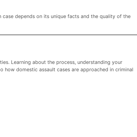
h case depends on its unique facts and the quality of the
ities. Learning about the process, understanding your
nto how domestic assault cases are approached in criminal