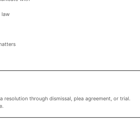
l law
matters
a resolution through dismissal, plea agreement, or trial.
e.