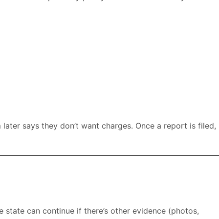
 later says they don’t want charges. Once a report is filed,
e state can continue if there’s other evidence (photos,