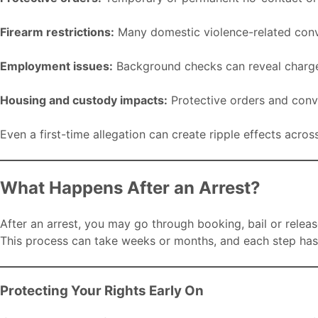
Firearm restrictions:
Many domestic violence-related convic
Employment issues:
Background checks can reveal charge
Housing and custody impacts:
Protective orders and conv
Even a first-time allegation can create ripple effects acros
What Happens After an Arrest?
After an arrest, you may go through booking, bail or release
This process can take weeks or months, and each step has 
Protecting Your Rights Early On