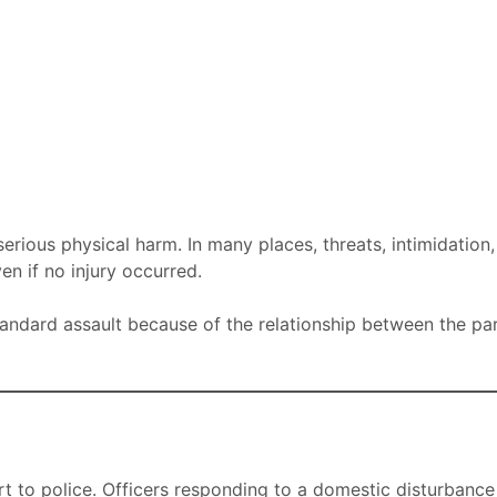
rious physical harm. In many places, threats, intimidation
n if no injury occurred.
tandard assault because of the relationship between the pa
rt to police. Officers responding to a domestic disturbance 