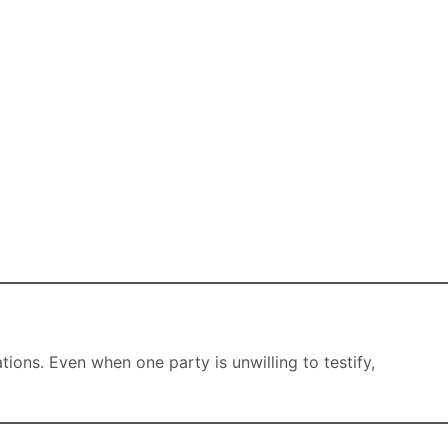
ons. Even when one party is unwilling to testify,