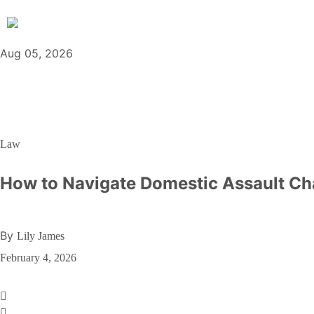
Aug 05, 2026
Law
How to Navigate Domestic Assault Ch
By
Lily James
February 4, 2026