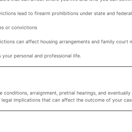
tions lead to firearm prohibitions under state and federa
s or convictions
ictions can affect housing arrangements and family court 
s your personal and professional life.
 conditions, arraignment, pretrial hearings, and eventually 
legal implications that can affect the outcome of your cas