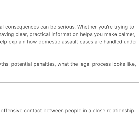
gal consequences can be serious. Whether you’re trying to
aving clear, practical information helps you make calmer,
elp explain how domestic assault cases are handled under
s, potential penalties, what the legal process looks like,
 offensive contact between people in a close relationship.