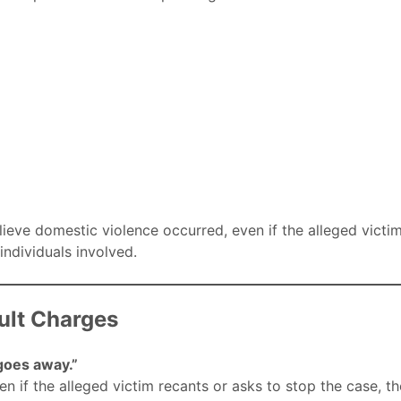
lieve domestic violence occurred, even if the alleged victim
individuals involved.
lt Charges
 goes away.”
n if the alleged victim recants or asks to stop the case, th