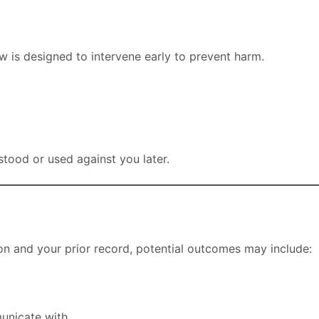
w is designed to intervene early to prevent harm.
tood or used against you later.
on and your prior record, potential outcomes may include:
unicate with