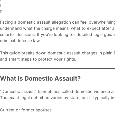
Facing a domestic assault allegation can feel overwhelming
understand what the charge means, what to expect after an
smarter decisions. If you’re looking for detailed legal gui
criminal defense law.
This guide breaks down domestic assault charges in plain E
and smart steps to protect your rights.
What Is Domestic Assault?
“Domestic assault” (sometimes called domestic violence assa
The exact legal definition varies by state, but it typically 
Current or former spouses