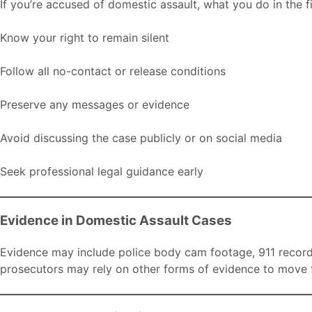
If you’re accused of domestic assault, what you do in the f
Know your right to remain silent
Follow all no-contact or release conditions
Preserve any messages or evidence
Avoid discussing the case publicly or on social media
Seek professional legal guidance early
Evidence in Domestic Assault Cases
Evidence may include police body cam footage, 911 recordi
prosecutors may rely on other forms of evidence to move 