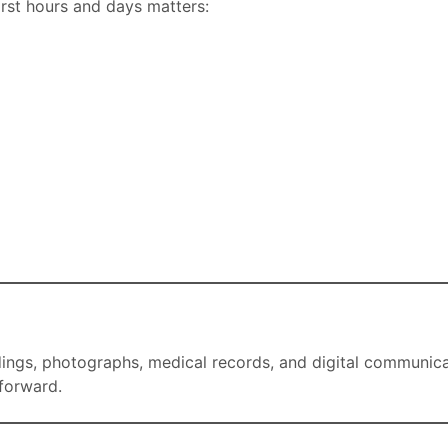
irst hours and days matters:
ngs, photographs, medical records, and digital communicati
forward.