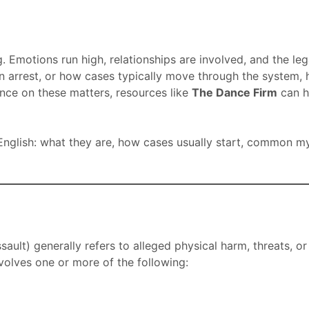
. Emotions run high, relationships are involved, and the le
 arrest, or how cases typically move through the system, h
dance on these matters, resources like
The Dance Firm
can h
nglish: what they are, how cases usually start, common myth
ult) generally refers to alleged physical harm, threats, or
involves one or more of the following: