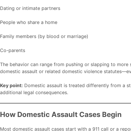
Dating or intimate partners
People who share a home
Family members (by blood or marriage)
Co-parents
The behavior can range from pushing or slapping to more se
domestic assault or related domestic violence statutes—eve
Key point:
Domestic assault is treated differently from a s
additional legal consequences.
How Domestic Assault Cases Begin
Most domestic assault cases start with a 911 call or a repo