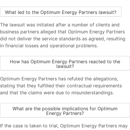
What led to the Optimum Energy Partners lawsuit?
The lawsuit was initiated after a number of clients and
business partners alleged that Optimum Energy Partners
did not deliver the service standards as agreed, resulting
in financial losses and operational problems.
How has Optimum Energy Partners reacted to the
lawsuit?
Optimum Energy Partners has refuted the allegations,
stating that they fulfilled their contractual requirements
and that the claims were due to misunderstandings.
What are the possible implications for Optimum
Energy Partners?
If the case is taken to trial, Optimum Energy Partners may