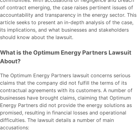
of contract emerging, the case raises pertinent issues of
accountability and transparency in the energy sector. This
article seeks to present an in-depth analysis of the case,
its implications, and what businesses and stakeholders
should know about the
lawsuit
.
What is the Optimum Energy Partners Lawsuit
About?
The Optimum Energy Partners lawsuit concerns serious
claims that the company did not fulfill the terms of its
contractual agreements with its customers. A number of
businesses have brought claims, claiming that Optimum
Energy Partners did not provide the energy solutions as
promised, resulting in financial losses and operational
difficulties. The lawsuit details a number of main
accusations: