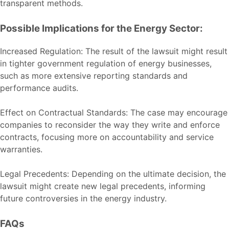
transparent methods.
Possible Implications for the Energy Sector:
Increased Regulation: The result of the lawsuit might result
in tighter government regulation of energy businesses,
such as more extensive reporting standards and
performance audits.
Effect on Contractual Standards: The case may encourage
companies to reconsider the way they write and enforce
contracts, focusing more on accountability and service
warranties.
Legal Precedents: Depending on the ultimate decision, the
lawsuit might create new legal precedents, informing
future controversies in the energy industry.
FAQs