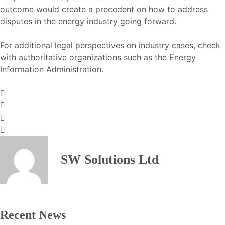
outcome would create a precedent on how to address
disputes in the energy industry going forward.
For additional legal perspectives on industry cases, check
with authoritative organizations such as the
Energy
Information Administration
.
SW Solutions Ltd
Recent News