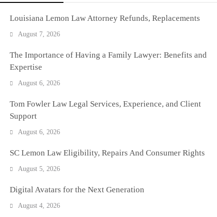
Louisiana Lemon Law Attorney Refunds, Replacements
August 7, 2026
The Importance of Having a Family Lawyer: Benefits and
Expertise
August 6, 2026
Tom Fowler Law Legal Services, Experience, and Client
Support
August 6, 2026
SC Lemon Law Eligibility, Repairs And Consumer Rights
August 5, 2026
Digital Avatars for the Next Generation
August 4, 2026