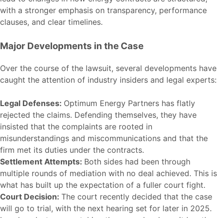
with a stronger emphasis on transparency, performance
clauses, and clear timelines.
Major Developments in the Case
Over the course of the lawsuit, several developments have
caught the attention of industry insiders and legal experts:
Legal Defenses:
Optimum Energy Partners has flatly
rejected the claims. Defending themselves, they have
insisted that the complaints are rooted in
misunderstandings and miscommunications and that the
firm met its duties under the contracts.
Settlement Attempts:
Both sides had been through
multiple rounds of mediation with no deal achieved. This is
what has built up the expectation of a fuller court fight.
Court Decision:
The court recently decided that the case
will go to trial, with the next hearing set for later in 2025.