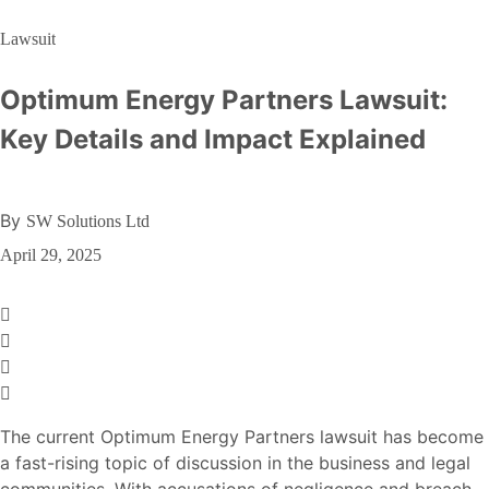
Lawsuit
Optimum Energy Partners Lawsuit:
Key Details and Impact Explained
By
SW Solutions Ltd
April 29, 2025
The current Optimum Energy Partners lawsuit has become
a fast-rising topic of discussion in the business and legal
communities. With accusations of negligence and breach