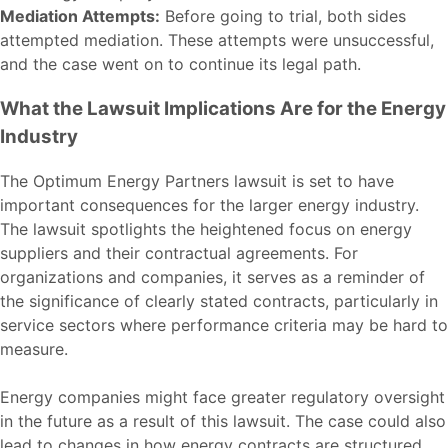
Mediation Attempts:
Before going to trial, both sides
attempted mediation. These attempts were unsuccessful,
and the case went on to continue its legal path.
What the Lawsuit Implications Are for the Energy
Industry
The Optimum Energy Partners lawsuit is set to have
important consequences for the larger energy industry.
The lawsuit spotlights the heightened focus on energy
suppliers and their contractual agreements. For
organizations and companies, it serves as a reminder of
the significance of clearly stated contracts, particularly in
service sectors where performance criteria may be hard to
measure.
Energy companies might face greater regulatory oversight
in the future as a result of this lawsuit. The case could also
lead to changes in how energy contracts are structured,