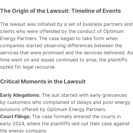
The Origin of the Lawsuit: Timeline of Events
The lawsuit was initiated by a set of business partners and
clients who were offended by the conduct of Optimum
Energy Partners. The case began to take form when
companies started observing differences between the
services that were promised and the services delivered. As
time went on and issues continued to arise, the plaintiffs
opted for legal recourse.
Critical Moments in the Lawsuit
Early Allegations:
The suit started with early grievances
by customers who complained of delays and poor energy
solutions offered by Optimum Energy Partners.
Court Filings:
The case formally entered the courts in
early 2024, where the plaintiffs laid out their case against
the energy company.