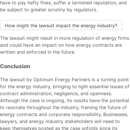
have to pay hefty fines, suffer a tarnished reputation, and
be subject to greater scrutiny by regulators.
How might the lawsuit impact the energy industry?
The lawsuit might result in more regulation of energy firms
and could have an impact on how energy contracts are
written and enforced in the future.
Conclusion
The lawsuit by Optimum Energy Partners is a turning point
for the energy industry, bringing to light essential issues of
contract administration, negligence, and openness.
Although the case is ongoing, its results have the potential
to resonate throughout the industry, framing the future of
energy contracts and corporate responsibility. Businesses,
lawyers, and energy industry stakeholders will need to
keep themselves posted as the case unfolds since its