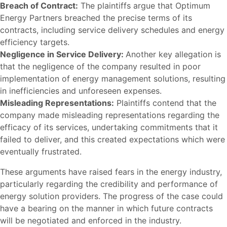
Breach of Contract:
The plaintiffs argue that Optimum
Energy Partners breached the precise terms of its
contracts, including service delivery schedules and energy
efficiency targets.
Negligence in Service Delivery:
Another key allegation is
that the negligence of the company resulted in poor
implementation of energy management solutions, resulting
in inefficiencies and unforeseen expenses.
Misleading Representations:
Plaintiffs contend that the
company made misleading representations regarding the
efficacy of its services, undertaking commitments that it
failed to deliver, and this created expectations which were
eventually frustrated.
These arguments have raised fears in the energy industry,
particularly regarding the credibility and performance of
energy solution providers. The progress of the case could
have a bearing on the manner in which future contracts
will be negotiated and enforced in the industry.