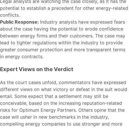
Legal analysts are watching the case closely, as it has the
potential to establish a precedent for other energy-related
conflicts.
Public Response:
Industry analysts have expressed fears
about the case having the potential to erode confidence
between energy firms and their customers. The case may
lead to tighter regulations within the industry to provide
greater consumer protection and more transparent terms
in energy contracts.
Expert Views on the Verdict
As the court cases unfold, commentators have expressed
different views on what victory or defeat in the suit would
entail. Some expect that a settlement may still be
conceivable, based on the increasing reputation-related
risks for Optimum Energy Partners. Others opine that the
case will usher in new benchmarks in the industry,
compelling energy companies to use stronger and more