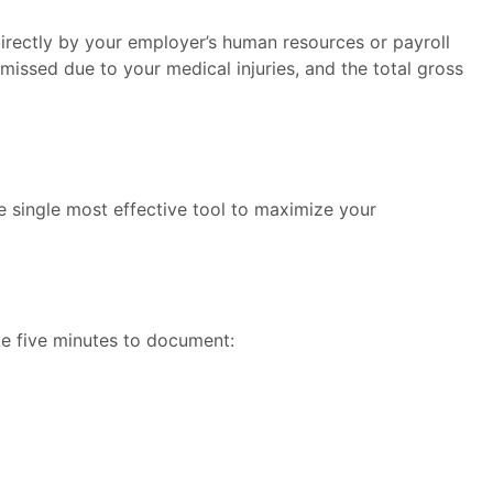
directly by your employer’s human resources or payroll
missed due to your medical injuries, and the total gross
e single most effective tool to maximize your
ake five minutes to document: