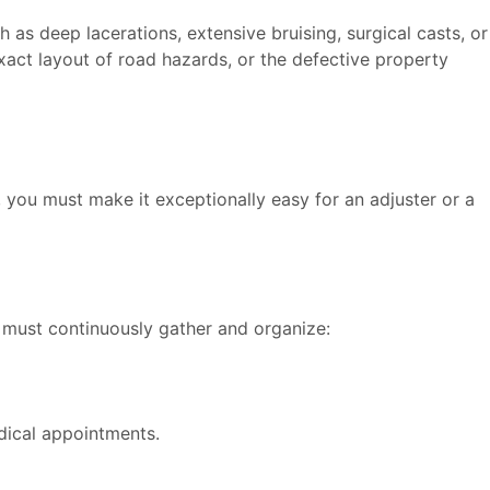
 as deep lacerations, extensive bruising, surgical casts, or
xact layout of road hazards, or the defective property
you must make it exceptionally easy for an adjuster or a
u must continuously gather and organize:
edical appointments.