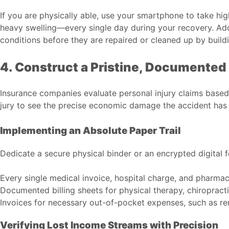
If you are physically able, use your smartphone to take hig
heavy swelling—every single day during your recovery. Add
conditions before they are repaired or cleaned up by bui
4. Construct a Pristine, Documented 
Insurance companies evaluate personal injury claims based
jury to see the precise economic damage the accident has
Implementing an Absolute Paper Trail
Dedicate a secure physical binder or an encrypted digital f
Every single medical invoice, hospital charge, and pharmace
Documented billing sheets for physical therapy, chiropracti
Invoices for necessary out-of-pocket expenses, such as ren
Verifying Lost Income Streams with Precision