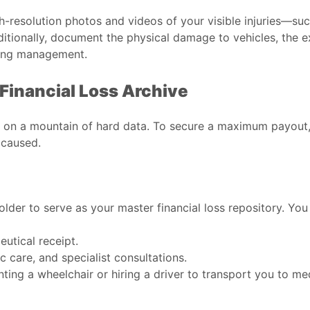
h-resolution photos and videos of your visible injuries—such
itionally, document the physical damage to vehicles, the e
lding management.
Financial Loss Archive
 on a mountain of hard data. To secure a maximum payout, 
 caused.
older to serve as your master financial loss repository. Yo
utical receipt.
c care, and specialist consultations.
ting a wheelchair or hiring a driver to transport you to m