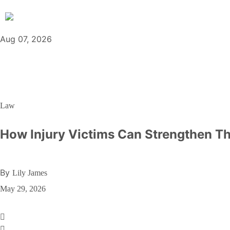
Aug 07, 2026
Law
How Injury Victims Can Strengthen T
By
Lily James
May 29, 2026