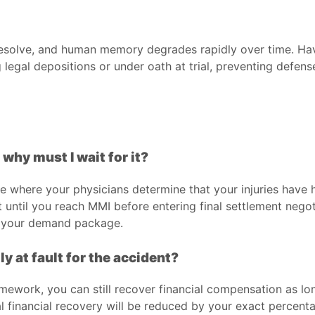
y resolve, and human memory degrades rapidly over time. Ha
g legal depositions or under oath at trial, preventing defe
hy must I wait for it?
one where your physicians determine that your injuries hav
 until you reach MMI before entering final settlement negot
in your demand package.
ly at fault for the accident?
mework, you can still recover financial compensation as lon
l financial recovery will be reduced by your exact percenta