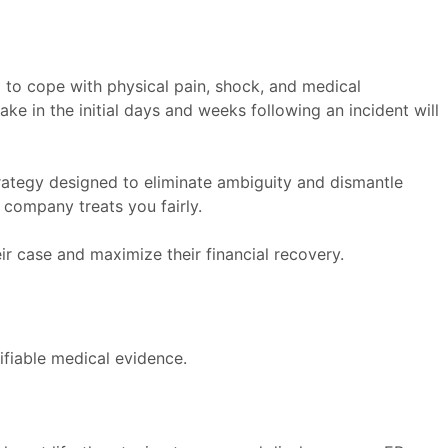
g to cope with physical pain, shock, and medical
ake in the initial days and weeks following an incident will
trategy designed to eliminate ambiguity and dismantle
 company treats you fairly.
ir case and maximize their financial recovery.
rifiable medical evidence.