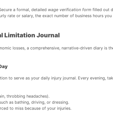
Secure a formal, detailed
wage verification form
filled out 
urly rate or salary, the exact number of business hours you 
al Limitation Journal
nomic losses, a comprehensive, narrative-driven diary is th
Day
ion to serve as your daily injury journal. Every evening, t
ain, throbbing headaches).
uch as bathing, driving, or dressing.
rced to miss because of your injuries.