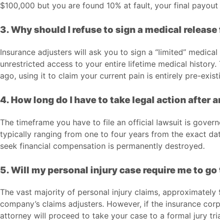
$100,000 but you are found 10% at fault, your final payout
3. Why should I refuse to sign a medical release 
Insurance adjusters will ask you to sign a “limited” medical
unrestricted access to your entire lifetime medical history
ago, using it to claim your current pain is entirely pre-exist
4. How long do I have to take legal action after 
The timeframe you have to file an official lawsuit is gover
typically ranging from one to four years from the exact date
seek financial compensation is permanently destroyed.
5. Will my personal injury case require me to go 
The vast majority of personal injury claims, approximatel
company’s claims adjusters. However, if the insurance corpo
attorney will proceed to take your case to a formal jury tria