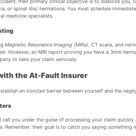
ent, their primary clinical objective is to stabilize you, r
auma, or spinal disc herniations. You must schedule immedia
al medicine specialists.
sting
ing
Magnetic Resonance Imaging (MRIs)
, CT scans, and nerv
ster. However, an MRI report proving you have a 3mm hernia
pany to take your claim seriously.
ith the At-Fault Insurer
establish an ironclad barrier between yourself and the negli
ters
ll call you under the guise of processing your claim quickly
. Remember: their goal is to catch you saying something inn