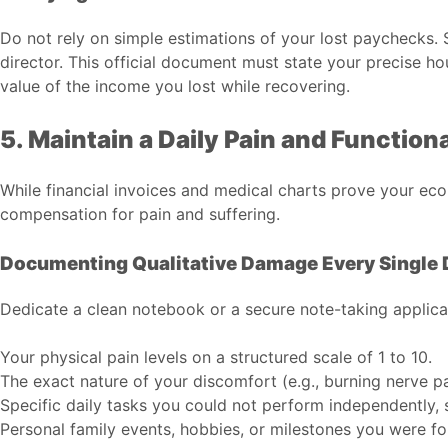
Do not rely on simple estimations of your lost paychecks. 
director. This official document must state your precise ho
value of the income you lost while recovering.
5. Maintain a Daily Pain and Function
While financial invoices and medical charts prove your eco
compensation for pain and suffering.
Documenting Qualitative Damage Every Single 
Dedicate a clean notebook or a secure note-taking applicat
Your physical pain levels on a structured scale of 1 to 10.
The exact nature of your discomfort (e.g., burning nerve p
Specific daily tasks you could not perform independently, s
Personal family events, hobbies, or milestones you were fo