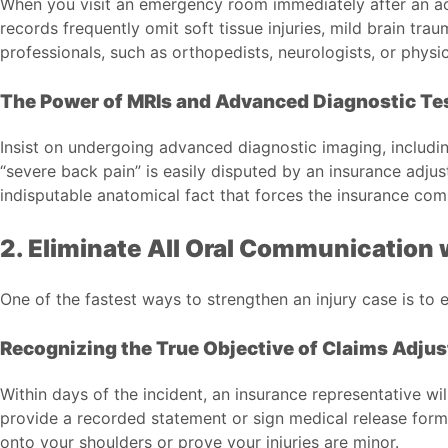
When you visit an emergency room immediately after an accid
records frequently omit soft tissue injuries, mild brain tr
professionals, such as orthopedists, neurologists, or physic
The Power of MRIs and Advanced Diagnostic Te
Insist on undergoing advanced diagnostic imaging, includ
“severe back pain” is easily disputed by an insurance adju
indisputable anatomical fact that forces the insurance com
2. Eliminate All Oral Communication w
One of the fastest ways to strengthen an injury case is to 
Recognizing the True Objective of Claims Adjus
Within days of the incident, an insurance representative wi
provide a recorded statement or sign medical release forms
onto your shoulders or prove your injuries are minor.