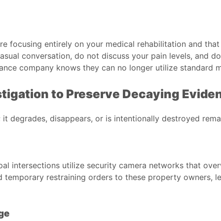
 are focusing entirely on your medical rehabilitation and th
asual conversation, do not discuss your pain levels, and d
surance company knows they can no longer utilize standard m
stigation to Preserve Decaying Evide
 it degrades, disappears, or is intentionally destroyed remar
l intersections utilize security camera networks that overw
 temporary restraining orders to these property owners, l
ge