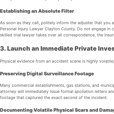
Establishing an Absolute Filter
As soon as they call, politely inform the adjuster that you
Personal Injury Lawyer Clayton County
. Do not engage in c
skilled trial lawyer takes over all correspondence, the in
3. Launch an Immediate Private Inve
Physical evidence from an accident scene is highly volatile;
Preserving Digital Surveillance Footage
Many commercial establishments, gas stations, and municipa
attorney will immediately issue formal
spoliation letters
and
footage that captured the exact second of the incident.
Documenting Volatile Physical Scars and Dama