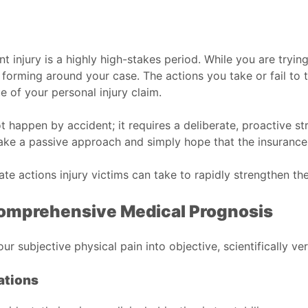
 injury is a highly high-stakes period. While you are tryin
y forming around your case. The actions you take or fail to t
e of your personal injury claim.
 happen by accident; it requires a deliberate, proactive s
take a passive approach and simply hope that the insurance
e actions injury victims can take to rapidly strengthen the
 Comprehensive Medical Prognosis
ur subjective physical pain into objective, scientifically ve
ations