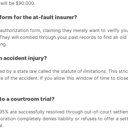
 will be $90,000.
form for the at-fault insurer?
 authorization form, claiming they merely want to verify your
. They will combed through your past records to find an old 
ing.
an accident injury?
ned by a state law called the
statute of limitations
. This stri
 of the accident. If you allow this window of time to close w
to a courtroom trial?
y 95% are successfully resolved through out-of-court settl
ration completely denies liability or refuses to offer a se
l.