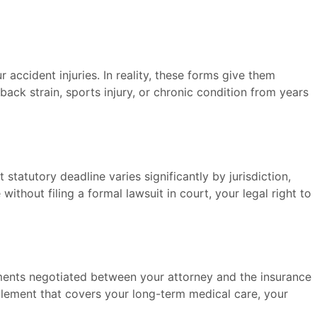
 accident injuries. In reality, these forms give them
back strain, sports injury, or chronic condition from years
ct statutory deadline varies significantly by jurisdiction,
ithout filing a formal lawsuit in court, your legal right to
ements negotiated between your attorney and the insurance
ttlement that covers your long-term medical care, your