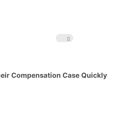
heir Compensation Case Quickly