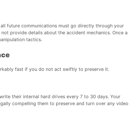
at all future communications must go directly through your
o not provide details about the accident mechanics. Once a
anipulation tactics.
nce
kably fast if you do not act swiftly to preserve it.
rite their internal hard drives every 7 to 30 days. Your
egally compelling them to preserve and turn over any video