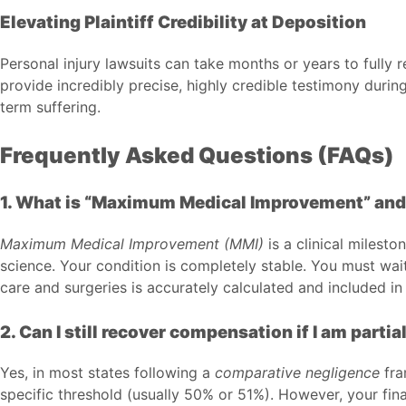
Elevating Plaintiff Credibility at Deposition
Personal injury lawsuits can take months or years to full
provide incredibly precise, highly credible testimony durin
term suffering.
Frequently Asked Questions (FAQs)
1. What is “Maximum Medical Improvement” and w
Maximum Medical Improvement (MMI)
is a clinical milest
science. Your condition is completely stable. You must wait
care and surgeries is accurately calculated and included 
2. Can I still recover compensation if I am partial
Yes, in most states following a
comparative negligence
fra
specific threshold (usually 50% or 51%). However, your fina