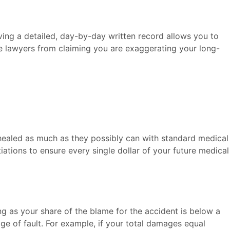
ving a detailed, day-by-day written record allows you to
nse lawyers from claiming you are exaggerating your long-
e healed as much as they possibly can with standard medical
iations to ensure every single dollar of your future medical
g as your share of the blame for the accident is below a
ge of fault. For example, if your total damages equal