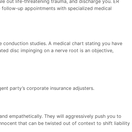
ule out life-threatening trauma, and discharge you. ER
te follow-up appointments with specialized medical
e conduction studies. A medical chart stating you have
ted disc impinging on a nerve root is an objective,
gent party’s corporate insurance adjusters.
 and empathetically. They will aggressively push you to
ocent that can be twisted out of context to shift liability