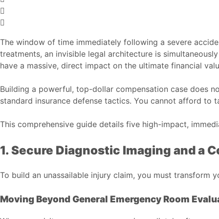
The window of time immediately following a severe accident
treatments, an invisible legal architecture is simultaneousl
have a massive, direct impact on the ultimate financial valu
Building a powerful, top-dollar compensation case does not
standard insurance defense tactics. You cannot afford to 
This comprehensive guide details five high-impact, immediat
1. Secure Diagnostic Imaging and a
To build an unassailable injury claim, you must transform yo
Moving Beyond General Emergency Room Evalu